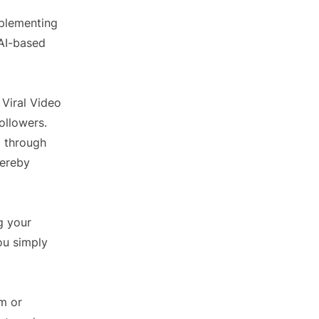
mplementing
 AI-based
 Viral Video
ollowers.
g through
hereby
g your
ou simply
am or