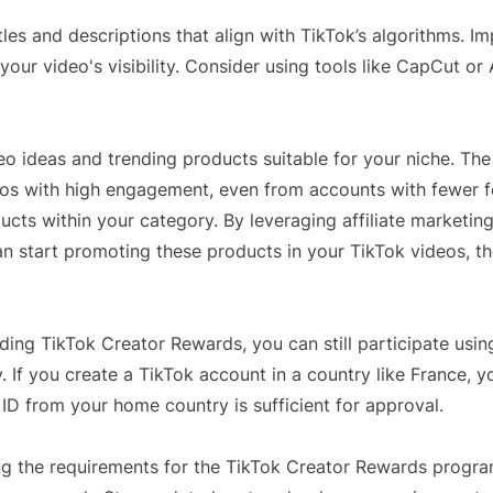
les and descriptions that align with TikTok’s algorithms. I
our video's visibility. Consider using tools like CapCut or
deo ideas and trending products suitable for your niche. The
os with high engagement, even from accounts with fewer f
ducts within your category. By leveraging affiliate marketin
n start promoting these products in your TikTok videos, t
ding TikTok Creator Rewards, you can still participate usin
. If you create a TikTok account in a country like France, y
l ID from your home country is sufficient for approval.
hing the requirements for the TikTok Creator Rewards progr