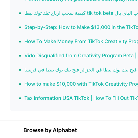
Step-by-Step: How to Make $13,000 in the TikTo
How To Make Money From TikTok Creativity Progr
Vido Disqualified from Creativity Program Beta |
How to make $10,000 with TikTok Creativity Pro
Tax Information USA TikTok | How To Fill Out Tik
Browse by Alphabet