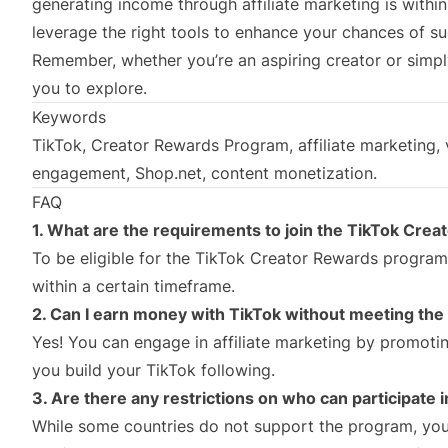
generating income through affiliate marketing is withi
leverage the right tools to enhance your chances of s
Remember, whether you’re an aspiring creator or simpl
you to explore.
Keywords
TikTok, Creator Rewards Program, affiliate marketing, v
engagement, Shop.net, content monetization.
FAQ
1. What are the requirements to join the TikTok Cre
To be eligible for the TikTok Creator Rewards program
within a certain timeframe.
2. Can I earn money with TikTok without meeting t
Yes! You can engage in affiliate marketing by promoti
you build your TikTok following.
3. Are there any restrictions on who can participate
While some countries do not support the program, you 