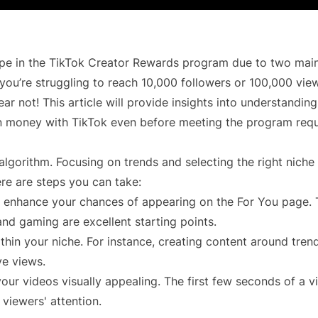
ope in the TikTok Creator Rewards program due to two main
 you’re struggling to reach 10,000 followers or 100,000 view
ear not! This article will provide insights into understandin
rn money with TikTok even before meeting the program req
algorithm. Focusing on trends and selecting the right niche
ere are steps you can take:
ill enhance your chances of appearing on the For You page.
and gaming are excellent starting points.
thin your niche. For instance, creating content around tren
ve views.
your videos visually appealing. The first few seconds of a v
 viewers' attention.