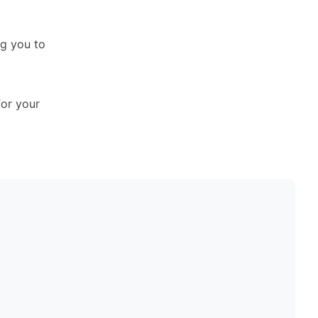
ng you to
for your