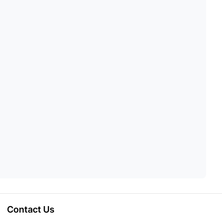
Contact Us