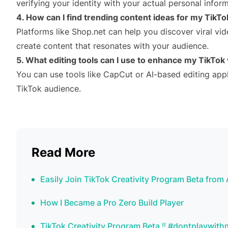
verifying your identity with your actual personal inform
4. How can I find trending content ideas for my TikT
Platforms like Shop.net can help you discover viral vid
create content that resonates with your audience.
5. What editing tools can I use to enhance my TikTok
You can use tools like CapCut or AI-based editing appl
TikTok audience.
Read More
Easily Join TikTok Creativity Program Beta fr
How I Became a Pro Zero Build Player
TikTok Creativity Program Beta ‼️ #dontplaywith