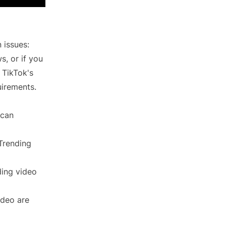
 issues:
s, or if you
g TikTok's
uirements.
 can
 Trending
ding video
ideo are