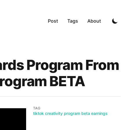
Post
Tags
About
ards Program From
 Program BETA
TAG
tiktok creativity program beta earnings