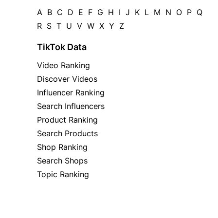
A
B
C
D
E
F
G
H
I
J
K
L
M
N
O
P
Q
R
S
T
U
V
W
X
Y
Z
TikTok Data
Video Ranking
Discover Videos
Influencer Ranking
Search Influencers
Product Ranking
Search Products
Shop Ranking
Search Shops
Topic Ranking