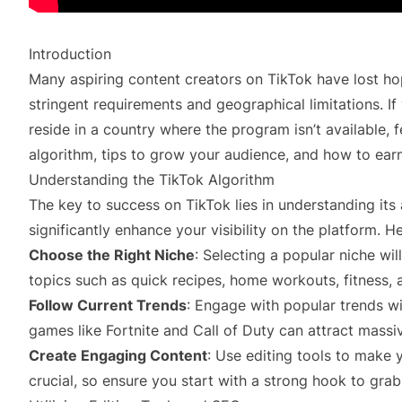
Introduction
Many aspiring content creators on TikTok have lost h
stringent requirements and geographical limitations. If
reside in a country where the program isn’t available, f
algorithm, tips to grow your audience, and how to ea
Understanding the TikTok Algorithm
The key to success on TikTok lies in understanding its 
significantly enhance your visibility on the platform. H
Choose the Right Niche
: Selecting a popular niche w
topics such as quick recipes, home workouts, fitness, 
Follow Current Trends
: Engage with popular trends wi
games like Fortnite and Call of Duty can attract massi
Create Engaging Content
: Use editing tools to make 
crucial, so ensure you start with a strong hook to grab