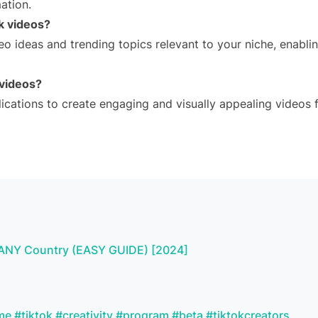
ation.
ok videos?
eo ideas and trending topics relevant to your niche, enabli
 videos?
ications to create engaging and visually appealing videos 
om ANY Country (EASY GUIDE) [2024]
me #tiktok #creativity #program #beta #tiktokcreators