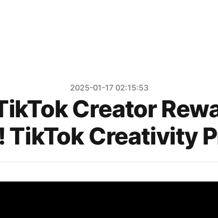
2025-01-17 02:15:53
 TikTok Creator Rew
 TikTok Creativity