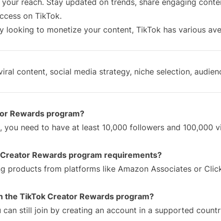
n your reach. Stay updated on trends, share engaging conte
uccess on TikTok.
y looking to monetize your content, TikTok has various av
iral content, social media strategy, niche selection, audien
ator Rewards program?
, you need to have at least 10,000 followers and 100,000 
he Creator Rewards program requirements?
ng products from platforms like Amazon Associates or Clic
 in the TikTok Creator Rewards program?
can still join by creating an account in a supported count