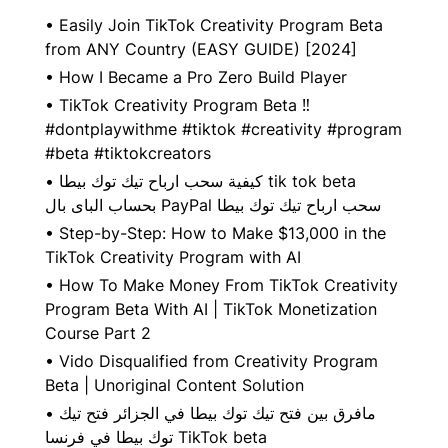
•
Easily Join TikTok Creativity Program Beta
from ANY Country (EASY GUIDE) [2024]
•
How I Became a Pro Zero Build Player
•
TikTok Creativity Program Beta ‼️
#dontplaywithme #tiktok #creativity #program
#beta #tiktokcreators
•
كيفية سحب ارباح تيك توك بيطا tik tok beta
بحساب الباى بال PayPal سحب ارباح تيك توك بيطا
•
Step-by-Step: How to Make $13,000 in the
TikTok Creativity Program with AI
•
How To Make Money From TikTok Creativity
Program Beta With AI | TikTok Monetization
Course Part 2
•
Vido Disqualified from Creativity Program
Beta | Unoriginal Content Solution
•
مافرق بين فتح تيك توك بيطا في الجزائر فتح تيك
توك بيطا في فرنسا TikTok beta