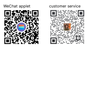
WeChat applet
customer service