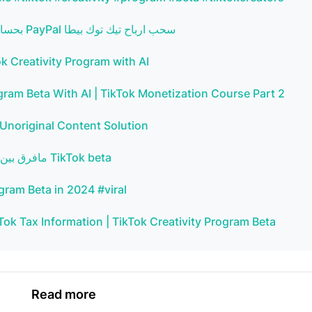
كيفية سحب ارباح تيك توك بيطا tik tok beta بحساب الباى بال PayPal سحب ارباح تيك توك بيطا
k Creativity Program with AI
am Beta With AI | TikTok Monetization Course Part 2
 Unoriginal Content Solution
مافرق بين فتح تيك توك بيطا في الجزائر فتح تيك توك بيطا في فرنسا TikTok beta
gram Beta in 2024 #viral
Tok Tax Information | TikTok Creativity Program Beta
Read more