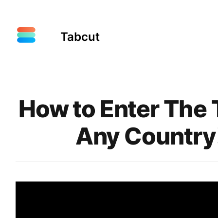
Tabcut
Published on
How to Enter The
Any Country!