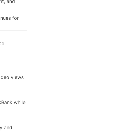
nt, and
enues for
ce
video views
kBank while
ry and