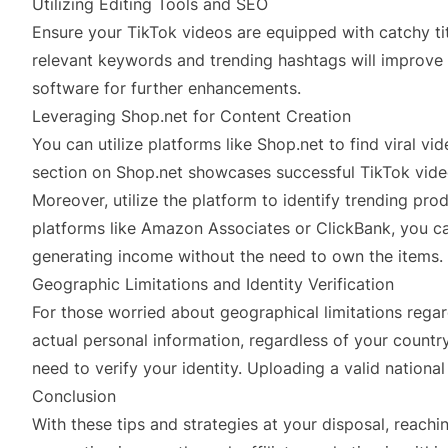
Utilizing Editing Tools and SEO
Ensure your TikTok videos are equipped with catchy tit
relevant keywords and trending hashtags will improve y
software for further enhancements.
Leveraging Shop.net for Content Creation
You can utilize platforms like Shop.net to find viral vi
section on Shop.net showcases successful TikTok vide
Moreover, utilize the platform to identify trending pro
platforms like Amazon Associates or ClickBank, you ca
generating income without the need to own the items.
Geographic Limitations and Identity Verification
For those worried about geographical limitations regar
actual personal information, regardless of your country
need to verify your identity. Uploading a valid nationa
Conclusion
With these tips and strategies at your disposal, reac