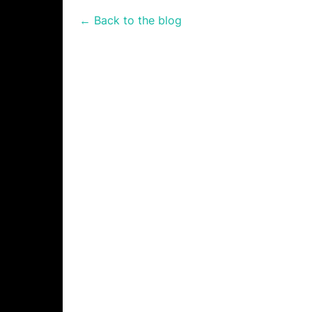
← Back to the blog