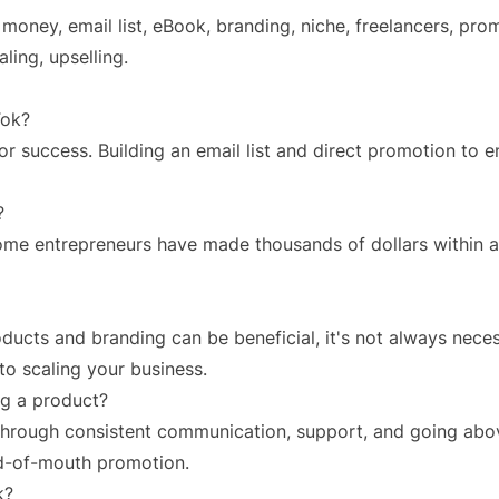
 money, email list, eBook, branding, niche, freelancers, pro
ling, upselling.
Tok?
 for success. Building an email list and direct promotion to
?
some entrepreneurs have made thousands of dollars within a
ucts and branding can be beneficial, it's not always necess
nto scaling your business.
ing a product?
s through consistent communication, support, and going ab
rd-of-mouth promotion.
k?