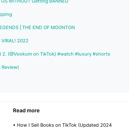
 & US WITHOUT Getting BANNED
ipping
 LEGENDS | THE END OF MOONTON
 VIRAL! 2022
Part 2. (@Vookum on TikTok) #watch #luxury #shorts
t Review)
Read more
•
How I Sell Books on TikTok (Updated 2024