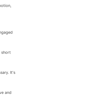
motion,
 engaged
 short
ary. It's
ove and