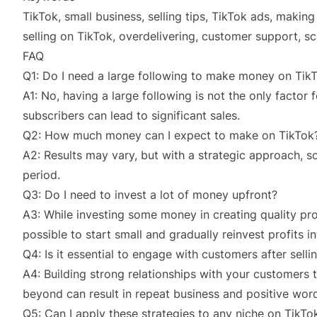
TikTok, small business, selling tips, TikTok ads, making
selling on TikTok, overdelivering, customer support, sca
FAQ
Q1: Do I need a large following to make money on Tik
A1: No, having a large following is not the only factor
subscribers can lead to significant sales.
Q2: How much money can I expect to make on TikTok
A2: Results may vary, but with a strategic approach, 
period.
Q3: Do I need to invest a lot of money upfront?
A3: While investing some money in creating quality prod
possible to start small and gradually reinvest profits i
Q4: Is it essential to engage with customers after sell
A4: Building strong relationships with your customer
beyond can result in repeat business and positive wo
Q5: Can I apply these strategies to any niche on TikTo