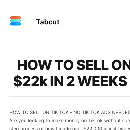
Tabcut
Published on
HOW TO SELL ON 
$22k IN 2 WEEKS
HOW TO SELL ON TIK TOK - NO TIK TOK ADS NEEDED
Are you looking to make money on TikTok without spendi
step process of how I made over $22,000 in just two we