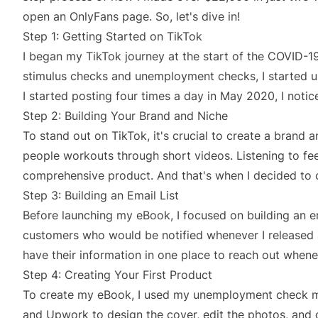
open an OnlyFans page. So, let's dive in!
Step 1: Getting Started on TikTok
I began my TikTok journey at the start of the COVID-1
stimulus checks and unemployment checks, I started us
I started posting four times a day in May 2020, I notic
Step 2: Building Your Brand and Niche
To stand out on TikTok, it's crucial to create a brand a
people workouts through short videos. Listening to fe
comprehensive product. And that's when I decided to c
Step 3: Building an Email List
Before launching my eBook, I focused on building an e
customers who would be notified whenever I released a
have their information in one place to reach out when
Step 4: Creating Your First Product
To create my eBook, I used my unemployment check mon
and Upwork to design the cover, edit the photos, and