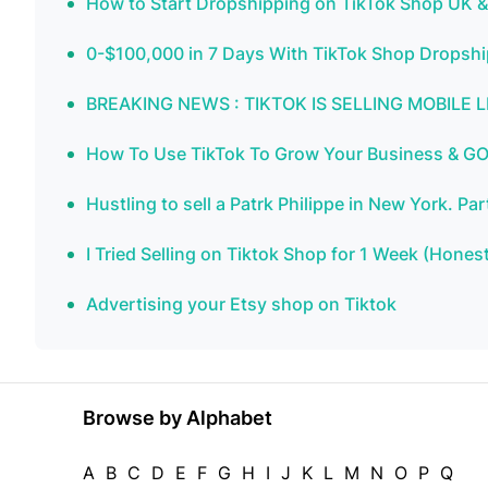
How to Start Dropshipping on TikTok Shop UK
0-$100,000 in 7 Days With TikTok Shop Dropsh
BREAKING NEWS : TIKTOK IS SELLING MOBILE
How To Use TikTok To Grow Your Business & GO
Hustling to sell a Patrk Philippe in New York. 
I Tried Selling on Tiktok Shop for 1 Week (Hones
Advertising your Etsy shop on Tiktok
Browse by Alphabet
A
B
C
D
E
F
G
H
I
J
K
L
M
N
O
P
Q