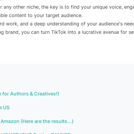
or any other niche, the key is to find your unique voice, en
ble content to your target audience.
rd work, and a deep understanding of your audience's nee
ng brand, you can turn TikTok into a lucrative avenue for se
 for Authors & Creatives!)
he US
Amazon (Here are the results...)