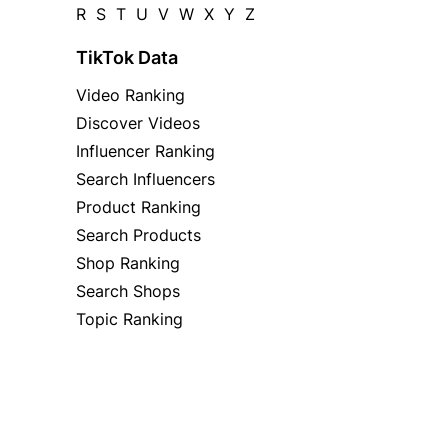
R
S
T
U
V
W
X
Y
Z
TikTok Data
Video Ranking
Discover Videos
Influencer Ranking
Search Influencers
Product Ranking
Search Products
Shop Ranking
Search Shops
Topic Ranking