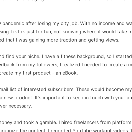
9 pandemic after losing my city job. With no income and wa
ing TikTok just for fun, not knowing where it would take 
ed that I was gaining more traction and getting views.
nd find your niche. I have a fitness background, so I starte
edback from my followers, I realized I needed to create a 
reate my first product - an eBook.
mail list of interested subscribers. These would become my
 new product. It's important to keep in touch with your a
ever necessary.
ey and took a gamble. I hired freelancers from platforms 
 organize the content. I recorded YouTube workout videos 