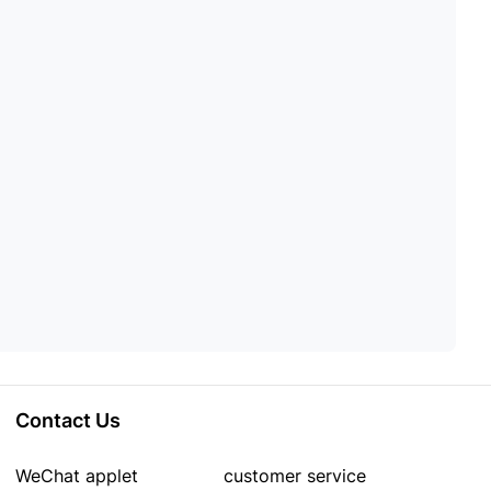
Contact Us
WeChat applet
customer service