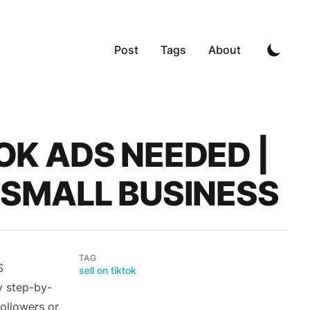
Post
Tags
About
TOK ADS NEEDED |
R SMALL BUSINESS
TAG
S
sell on tiktok
y step-by-
followers or