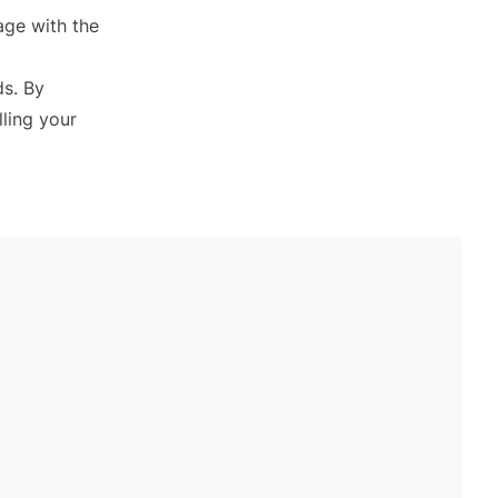
gage with the
ds. By
lling your