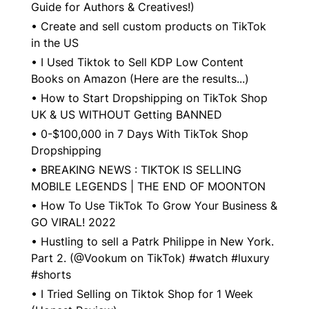
Guide for Authors & Creatives!)
•
Create and sell custom products on TikTok
in the US
•
I Used Tiktok to Sell KDP Low Content
Books on Amazon (Here are the results...)
•
How to Start Dropshipping on TikTok Shop
UK & US WITHOUT Getting BANNED
•
0-$100,000 in 7 Days With TikTok Shop
Dropshipping
•
BREAKING NEWS : TIKTOK IS SELLING
MOBILE LEGENDS | THE END OF MOONTON
•
How To Use TikTok To Grow Your Business &
GO VIRAL! 2022
•
Hustling to sell a Patrk Philippe in New York.
Part 2. (@Vookum on TikTok) #watch #luxury
#shorts
•
I Tried Selling on Tiktok Shop for 1 Week