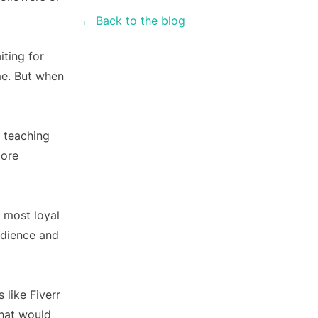
← Back to the blog
iting for
me. But when
d teaching
more
 most loyal
udience and
like Fiverr
that would