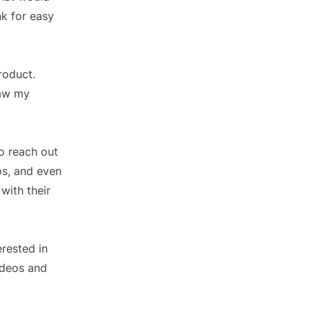
nk for easy
roduct.
saw my
o reach out
os, and even
with their
erested in
ideos and