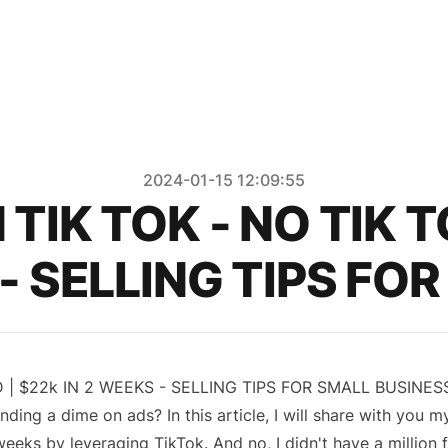
2024-01-15 12:09:55
TIK TOK - NO TIK 
 - SELLING TIPS FO
 | $22k IN 2 WEEKS - SELLING TIPS FOR SMALL BUSINES
ng a dime on ads? In this article, I will share with you m
eks by leveraging TikTok. And no, I didn't have a million 