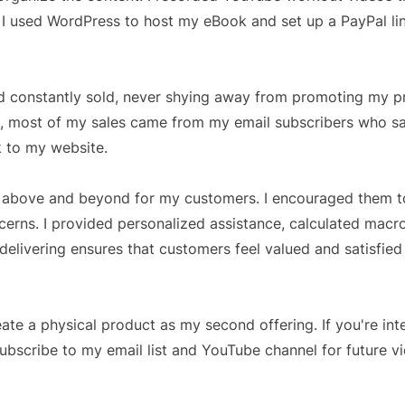
, I used WordPress to host my eBook and set up a PayPal li
d constantly sold, never shying away from promoting my p
ws, most of my sales came from my email subscribers who 
nk to my website.
nt above and beyond for my customers. I encouraged them t
erns. I provided personalized assistance, calculated macr
ivering ensures that customers feel valued and satisfied 
ate a physical product as my second offering. If you're int
subscribe to my email list and YouTube channel for future v