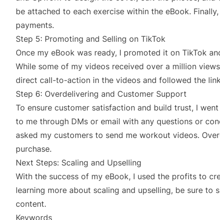
be attached to each exercise within the eBook. Finally
payments.
Step 5: Promoting and Selling on TikTok
Once my eBook was ready, I promoted it on TikTok an
While some of my videos received over a million vie
direct call-to-action in the videos and followed the li
Step 6: Overdelivering and Customer Support
To ensure customer satisfaction and build trust, I we
to me through DMs or email with any questions or conc
asked my customers to send me workout videos. Overdel
purchase.
Next Steps: Scaling and Upselling
With the success of my eBook, I used the profits to cre
learning more about scaling and upselling, be sure to 
content.
Keywords