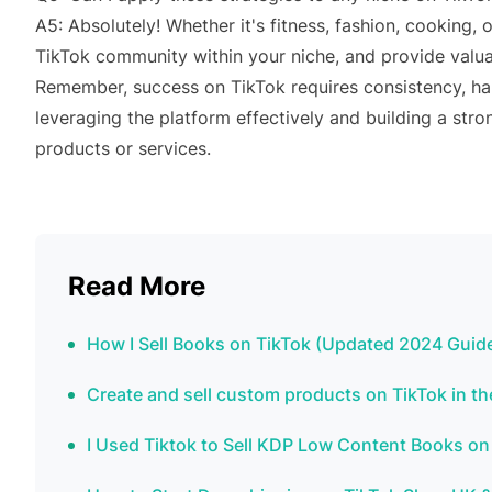
A5: Absolutely! Whether it's fitness, fashion, cooking, 
TikTok community within your niche, and provide valua
Remember, success on TikTok requires consistency, ha
leveraging the platform effectively and building a stro
products or services.
Read More
How I Sell Books on TikTok (Updated 2024 Guide
Create and sell custom products on TikTok in t
I Used Tiktok to Sell KDP Low Content Books on 